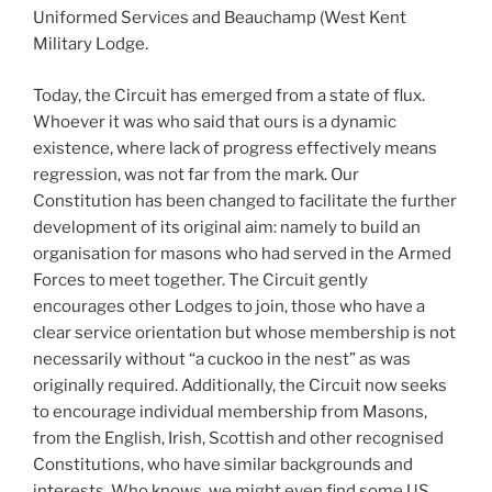
Uniformed Services and Beauchamp (West Kent
Military Lodge.
Today, the Circuit has emerged from a state of flux.
Whoever it was who said that ours is a dynamic
existence, where lack of progress effectively means
regression, was not far from the mark. Our
Constitution has been changed to facilitate the further
development of its original aim: namely to build an
organisation for masons who had served in the Armed
Forces to meet together. The Circuit gently
encourages other Lodges to join, those who have a
clear service orientation but whose membership is not
necessarily without “a cuckoo in the nest” as was
originally required. Additionally, the Circuit now seeks
to encourage individual membership from Masons,
from the English, Irish, Scottish and other recognised
Constitutions, who have similar backgrounds and
interests. Who knows, we might even find some US