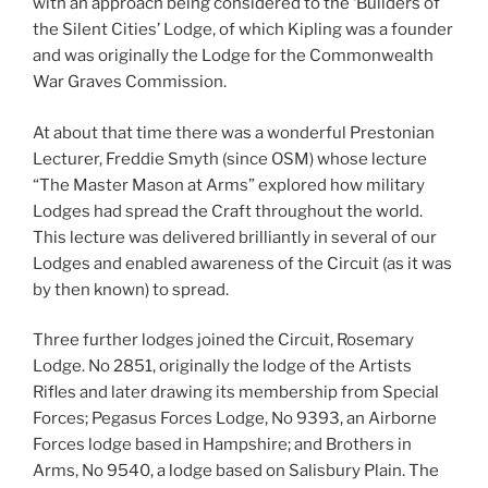
with an approach being considered to the ‘Builders of
the Silent Cities’ Lodge, of which Kipling was a founder
and was originally the Lodge for the Commonwealth
War Graves Commission.
At about that time there was a wonderful Prestonian
Lecturer, Freddie Smyth (since OSM) whose lecture
“The Master Mason at Arms” explored how military
Lodges had spread the Craft throughout the world.
This lecture was delivered brilliantly in several of our
Lodges and enabled awareness of the Circuit (as it was
by then known) to spread.
Three further lodges joined the Circuit, Rosemary
Lodge. No 2851, originally the lodge of the Artists
Rifles and later drawing its membership from Special
Forces; Pegasus Forces Lodge, No 9393, an Airborne
Forces lodge based in Hampshire; and Brothers in
Arms, No 9540, a lodge based on Salisbury Plain. The