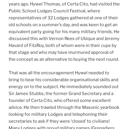
years ago. Hywel Thomas, of Certa Cito, had visited the
Public School Lodges Council Festival, where
representatives of 32 Lodges gathered at one of their
old schools on a summer’s day, and was keen to get an
equivalent party going for his many military friends. He
discussed this with Vernon Rees of Ubique and Jeremy
Havard of FitzRoy, both of whom were in their cups by
that stage and who may have murmured approval of
the concept as an alternative to buying the next round.
That was all the encouragement Hywel needed to
bring to bear his considerable organisational skills and
energy on to the subject. He immediately sounded out
Sir James Stubbs, the former Grand Secretary and a
founder of Certa Cito, who offered some excellent
advice. He then trawled through the Masonic yearbook
looking for military Lodges and telephoning their
secretaries to ask if they were ‘closed’ to civilians!
Many Lodges with proud military names (Grenadiers,