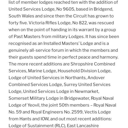
list of member lodges reached ten with the addition of
United Services Lodge, No 9605, based in Bridgend,
South Wales and since then the Circuit has grown to
forty five. Victoria Rifles Lodge, No 822, was rescued
when on the point of handing in its warrant by a group
of Past Masters from military Lodges. It has since been
recognised as an Installed Masters’ Lodge and is a
genuinely all-service forum in which the members and
their guests spend time in perfect peace and harmony.
The more recent additions are Shropshire Combined
Services, Marine Lodge, Household Division Lodge,
Lodge of United Services in Northants, Andover
Combined Services Lodge, Surrey United Services
Lodge, United Services Lodge in Newmarket,
Somerset Military Lodge in Bridgewater, Royal Naval
Lodge of Yeovil, the joint 50th members – Royal Naval
No. 59 and Royal Engineers No. 2599, Vectis Lodge
from Hants and IOW, and out most recent additions:
Lodge of Sustainment (RLC), East Lancashire