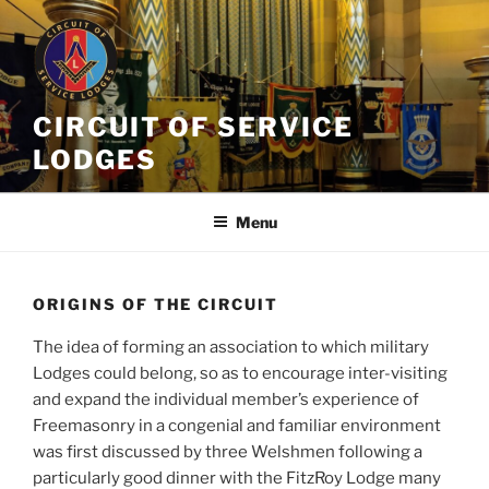
Skip
to
content
CIRCUIT OF SERVICE
LODGES
Menu
ORIGINS OF THE CIRCUIT
The idea of forming an association to which military
Lodges could belong, so as to encourage inter-visiting
and expand the individual member’s experience of
Freemasonry in a congenial and familiar environment
was first discussed by three Welshmen following a
particularly good dinner with the FitzRoy Lodge many