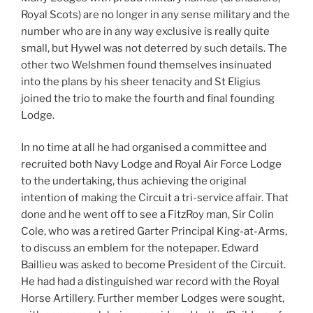
Royal Scots) are no longer in any sense military and the
number who are in any way exclusive is really quite
small, but Hywel was not deterred by such details. The
other two Welshmen found themselves insinuated
into the plans by his sheer tenacity and St Eligius
joined the trio to make the fourth and final founding
Lodge.
In no time at all he had organised a committee and
recruited both Navy Lodge and Royal Air Force Lodge
to the undertaking, thus achieving the original
intention of making the Circuit a tri-service affair. That
done and he went off to see a FitzRoy man, Sir Colin
Cole, who was a retired Garter Principal King-at-Arms,
to discuss an emblem for the notepaper. Edward
Baillieu was asked to become President of the Circuit.
He had had a distinguished war record with the Royal
Horse Artillery. Further member Lodges were sought,