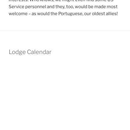
Service personnel and they, too, would be made most
welcome – as would the Portuguese, our oldest allies!
Lodge Calendar