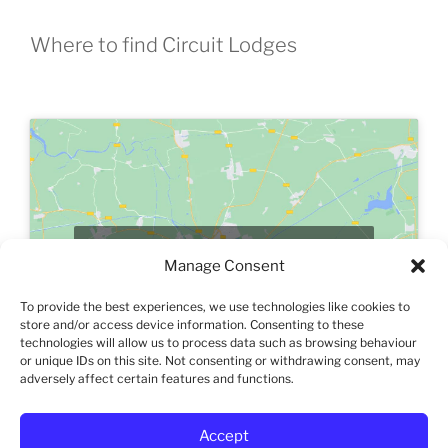
Where to find Circuit Lodges
Click to accept marketing cookies and
Manage Consent
enable this content
To provide the best experiences, we use technologies like cookies to
store and/or access device information. Consenting to these
technologies will allow us to process data such as browsing behaviour
or unique IDs on this site. Not consenting or withdrawing consent, may
adversely affect certain features and functions.
Accept