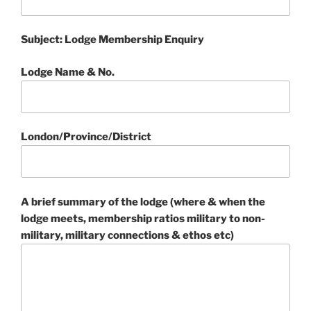
Subject: Lodge Membership Enquiry
Lodge Name & No.
London/Province/District
A brief summary of the lodge (where & when the
lodge meets, membership ratios military to non-
military, military connections & ethos etc)