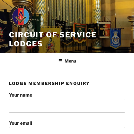
Skip
to
content
CIRCUIT OF SERVICE
LODGES
Menu
LODGE MEMBERSHIP ENQUIRY
Your name
Your email