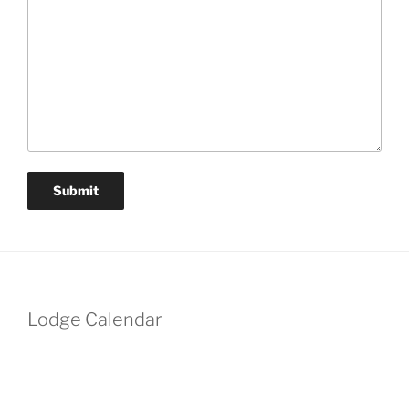
Lodge Calendar