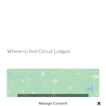
Where to find Circuit Lodges
Click to accept marketing cookies and
Manage Consent
enable this content